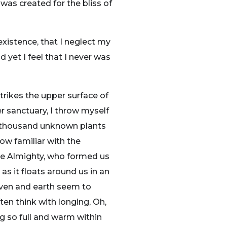
 was created for the bliss of
existence, that I neglect my
 yet I feel that I never was
trikes the upper surface of
r sanctuary, I throw myself
, a thousand unknown plants
ow familiar with the
 the Almighty, who formed us
as it floats around us in an
aven and earth seem to
ten think with longing, Oh,
ng so full and warm within