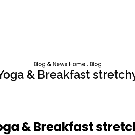
Blog & News Home . Blog
Yoga & Breakfast stretch
oga & Breakfast stretc