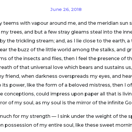
June 26, 2018
ey teems with vapour around me, and the meridian sun s
 my trees, and but a few stray gleams steal into the inne
y the trickling stream; and, as I lie close to the earth
ear the buzz of the little world among the stalks, and gr
ms of the insects and flies, then I feel the presence of
eath of that universal love which bears and sustains us, 
n, my friend, when darkness overspreads my eyes, and he
its power, like the form of a beloved mistress, then I of
e conceptions, could impress upon paper all that is livi
ror of my soul, as my soul is the mirror of the infinite Go
 much for my strength — I sink under the weight of the s
n possession of my entire soul, like these sweet mornin