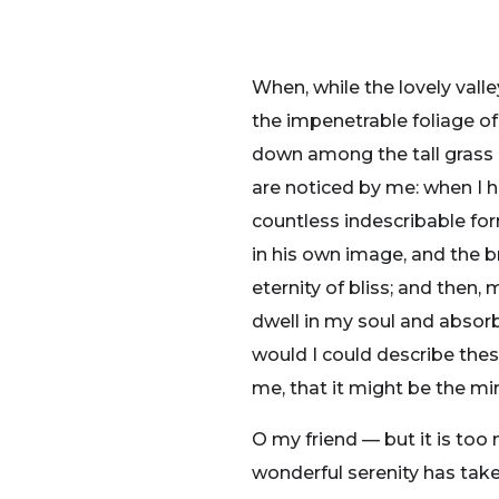
When, while the lovely vall
the impenetrable foliage of
down among the tall grass b
are noticed by me: when I h
countless indescribable for
in his own image, and the br
eternity of bliss; and the
dwell in my soul and absorb 
would I could describe thes
me, that it might be the mir
O my friend — but it is too
wonderful serenity has take