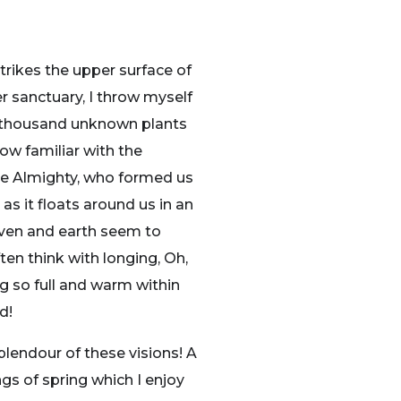
trikes the upper surface of
r sanctuary, I throw myself
, a thousand unknown plants
ow familiar with the
 the Almighty, who formed us
as it floats around us in an
aven and earth seem to
ten think with longing, Oh,
ng so full and warm within
d!
plendour of these visions! A
gs of spring which I enjoy