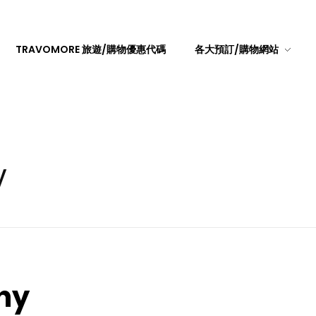
TRAVOMORE 旅遊/購物優惠代碼
各大預訂/購物網站
y
hy