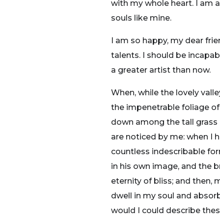
with my whole heart. I am al
souls like mine.
I am so happy, my dear frie
talents. I should be incapa
a greater artist than now.
When, while the lovely vall
the impenetrable foliage of
down among the tall grass b
are noticed by me: when I h
countless indescribable for
in his own image, and the br
eternity of bliss; and the
dwell in my soul and absorb 
would I could describe thes