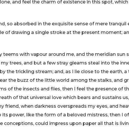
one, and feel the charm of existence in this spot, which
nd, so absorbed in the exquisite sense of mere tranquil 
ble of drawing a single stroke at the present moment; and
ey teems with vapour around me, and the meridian sun s
 my trees, and but a few stray gleams steal into the inne
y the trickling stream; and, as I lie close to the earth
ear the buzz of the little world among the stalks, and gr
ms of the insects and flies, then I feel the presence of
eath of that universal love which bears and sustains us, 
n, my friend, when darkness overspreads my eyes, and he
its power, like the form of a beloved mistress, then I of
e conceptions, could impress upon paper all that is livi