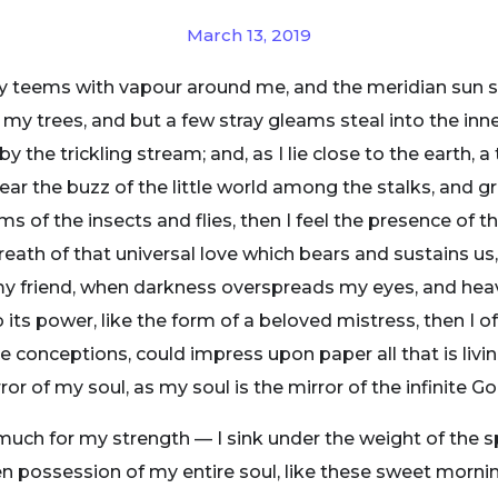
March 13, 2019
ey teems with vapour around me, and the meridian sun s
 my trees, and but a few stray gleams steal into the inne
y the trickling stream; and, as I lie close to the earth
ear the buzz of the little world among the stalks, and gr
ms of the insects and flies, then I feel the presence of
eath of that universal love which bears and sustains us, 
n, my friend, when darkness overspreads my eyes, and he
its power, like the form of a beloved mistress, then I of
e conceptions, could impress upon paper all that is livi
ror of my soul, as my soul is the mirror of the infinite Go
 much for my strength — I sink under the weight of the s
n possession of my entire soul, like these sweet mornin