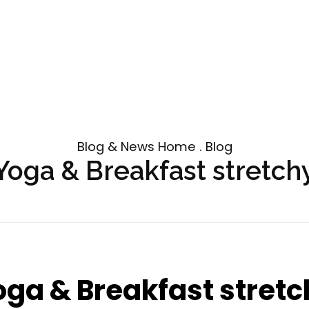
Blog & News Home . Blog
Yoga & Breakfast stretch
oga & Breakfast stretc