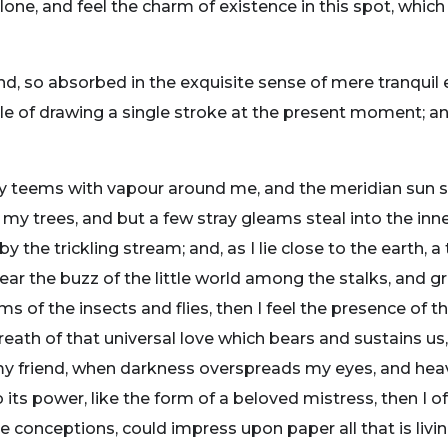
one, and feel the charm of existence in this spot, which
nd, so absorbed in the exquisite sense of mere tranquil 
ble of drawing a single stroke at the present moment; and
ey teems with vapour around me, and the meridian sun s
 my trees, and but a few stray gleams steal into the inne
y the trickling stream; and, as I lie close to the earth
ear the buzz of the little world among the stalks, and gr
ms of the insects and flies, then I feel the presence of
eath of that universal love which bears and sustains us, 
n, my friend, when darkness overspreads my eyes, and he
its power, like the form of a beloved mistress, then I of
e conceptions, could impress upon paper all that is livi