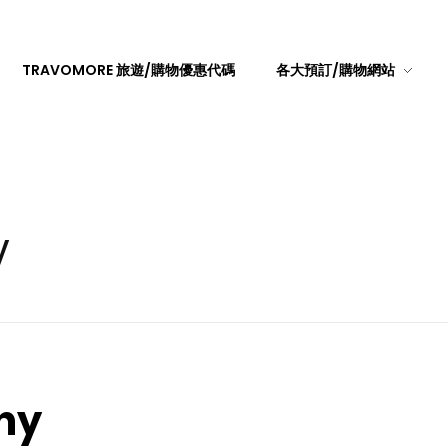
TRAVOMORE 旅遊/購物優惠代碼
各大預訂/購物網站
y
hy