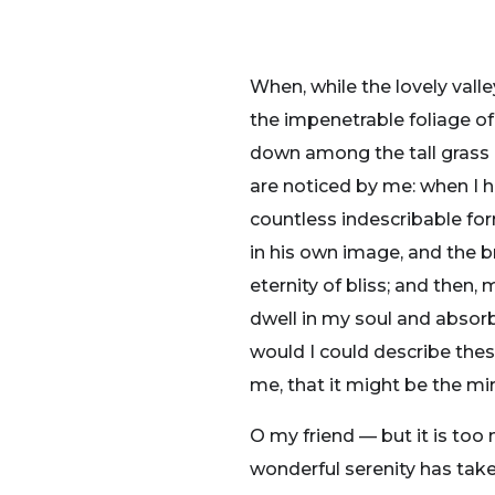
When, while the lovely vall
the impenetrable foliage of
down among the tall grass b
are noticed by me: when I h
countless indescribable for
in his own image, and the br
eternity of bliss; and the
dwell in my soul and absorb 
would I could describe thes
me, that it might be the mir
O my friend — but it is too
wonderful serenity has take