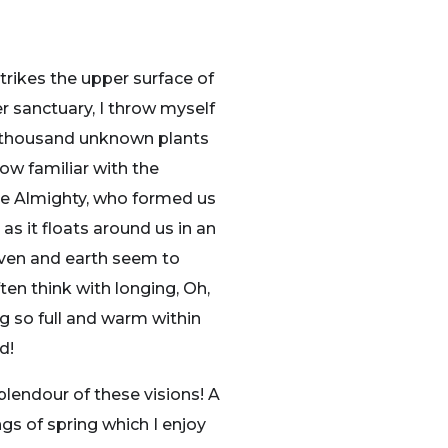
trikes the upper surface of
r sanctuary, I throw myself
, a thousand unknown plants
ow familiar with the
 the Almighty, who formed us
as it floats around us in an
aven and earth seem to
ten think with longing, Oh,
ng so full and warm within
d!
plendour of these visions! A
gs of spring which I enjoy