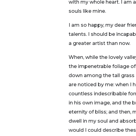
with my whole heart. I am al
souls like mine.
I am so happy, my dear frie
talents. I should be incapa
a greater artist than now.
When, while the lovely vall
the impenetrable foliage of
down among the tall grass b
are noticed by me: when I h
countless indescribable for
in his own image, and the br
eternity of bliss; and the
dwell in my soul and absorb 
would I could describe thes