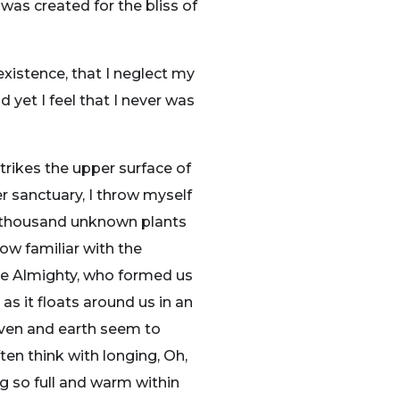
 was created for the bliss of
existence, that I neglect my
 yet I feel that I never was
trikes the upper surface of
r sanctuary, I throw myself
, a thousand unknown plants
ow familiar with the
 the Almighty, who formed us
as it floats around us in an
aven and earth seem to
ten think with longing, Oh,
ng so full and warm within